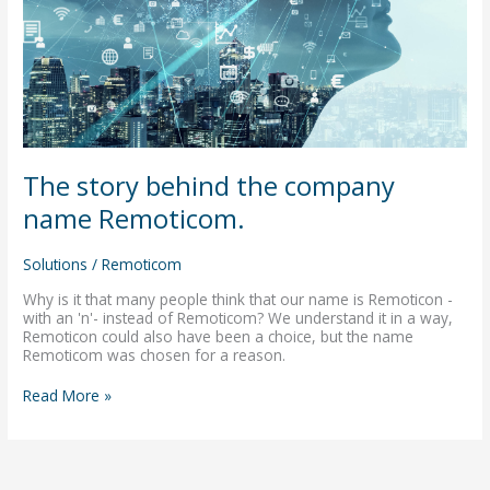
Remoticom.
The story behind the company
name Remoticom.
Solutions
/
Remoticom
Why is it that many people think that our name is Remoticon -
with an 'n'- instead of Remoticom? We understand it in a way,
Remoticon could also have been a choice, but the name
Remoticom was chosen for a reason.
Read More »