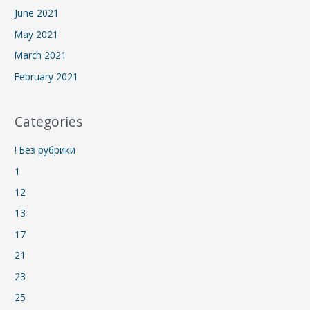
June 2021
May 2021
March 2021
February 2021
Categories
! Без рубрики
1
12
13
17
21
23
25