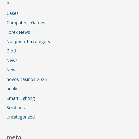
7
Cases
Computers, Games
Forex News
Not part of a category
Giochi
News
News
novos-casinos-2026
public
Smart Lighting
Solutions
Uncategorized
meta