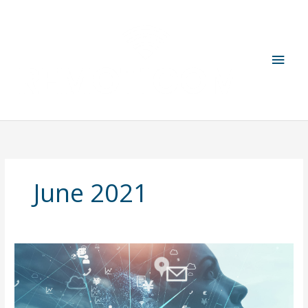
Skip
Main
to
content
Men
June 2021
The
story
behind
the
company
name