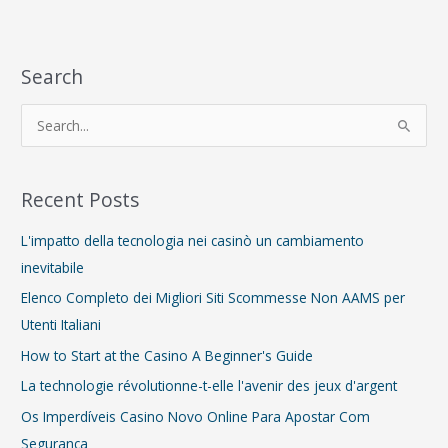
Search
S
e
a
Recent Posts
r
c
L'impatto della tecnologia nei casinò un cambiamento
h
inevitabile
f
Elenco Completo dei Migliori Siti Scommesse Non AAMS per
o
Utenti Italiani
r
How to Start at the Casino A Beginner's Guide
:
La technologie révolutionne-t-elle l'avenir des jeux d'argent
Os Imperdíveis Casino Novo Online Para Apostar Com
Segurança