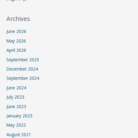
Archives
June 2026
May 2026
April 2026
September 2025
December 2024
September 2024
June 2024
July 2023
June 2023
January 2023
May 2022
August 2021