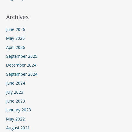
Archives
June 2026
May 2026
April 2026
September 2025
December 2024
September 2024
June 2024
July 2023
June 2023
January 2023
May 2022
August 2021