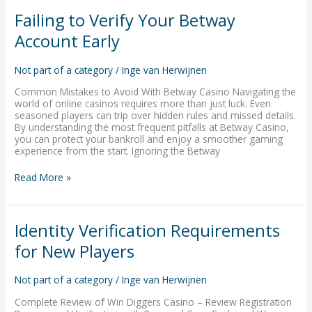
Failing
Failing to Verify Your Betway
to
Account Early
Verify
Your
Betway
Not part of a category
/
Inge van Herwijnen
Account
Early
Common Mistakes to Avoid With Betway Casino Navigating the
world of online casinos requires more than just luck. Even
seasoned players can trip over hidden rules and missed details.
By understanding the most frequent pitfalls at Betway Casino,
you can protect your bankroll and enjoy a smoother gaming
experience from the start. Ignoring the Betway
Read More »
Identity
Identity Verification Requirements
Verification
for New Players
Requirements
for
New
Not part of a category
/
Inge van Herwijnen
Players
Complete Review of Win Diggers Casino – Review Registration