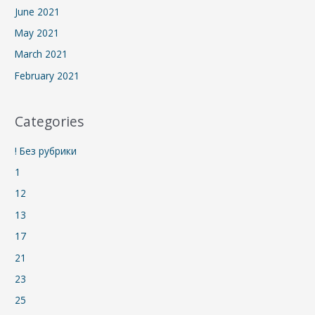
June 2021
May 2021
March 2021
February 2021
Categories
! Без рубрики
1
12
13
17
21
23
25