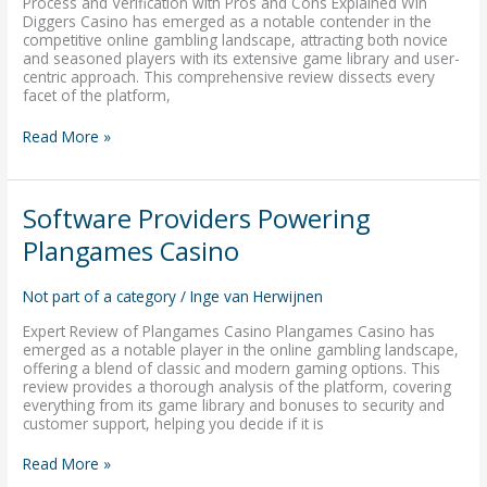
Process and Verification with Pros and Cons Explained Win
Diggers Casino has emerged as a notable contender in the
competitive online gambling landscape, attracting both novice
and seasoned players with its extensive game library and user-
centric approach. This comprehensive review dissects every
facet of the platform,
Read More »
Software
Software Providers Powering
Providers
Plangames Casino
Powering
Plangames
Casino
Not part of a category
/
Inge van Herwijnen
Expert Review of Plangames Casino Plangames Casino has
emerged as a notable player in the online gambling landscape,
offering a blend of classic and modern gaming options. This
review provides a thorough analysis of the platform, covering
everything from its game library and bonuses to security and
customer support, helping you decide if it is
Read More »