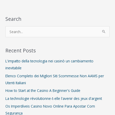
Search
S
e
a
Recent Posts
r
c
L'impatto della tecnologia nei casinò un cambiamento
h
inevitabile
f
Elenco Completo dei Migliori Siti Scommesse Non AAMS per
o
Utenti Italiani
r
How to Start at the Casino A Beginner's Guide
:
La technologie révolutionne-t-elle l'avenir des jeux d'argent
Os Imperdíveis Casino Novo Online Para Apostar Com
Segurança