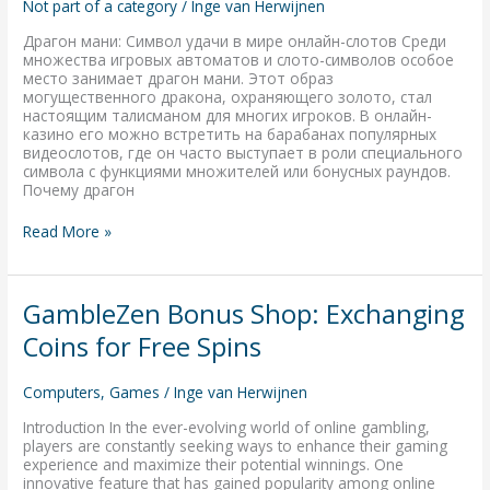
Not part of a category
/
Inge van Herwijnen
мире
онлайн-
Драгон мани: Символ удачи в мире онлайн-слотов Среди
слотов
множества игровых автоматов и слото-символов особое
место занимает драгон мани. Этот образ
могущественного дракона, охраняющего золото, стал
настоящим талисманом для многих игроков. В онлайн-
казино его можно встретить на барабанах популярных
видеослотов, где он часто выступает в роли специального
символа с функциями множителей или бонусных раундов.
Почему драгон
Read More »
GambleZen
GambleZen Bonus Shop: Exchanging
Bonus
Coins for Free Spins
Shop:
Exchanging
Coins
Computers, Games
/
Inge van Herwijnen
for
Free
Introduction In the ever-evolving world of online gambling,
Spins
players are constantly seeking ways to enhance their gaming
experience and maximize their potential winnings. One
innovative feature that has gained popularity among online