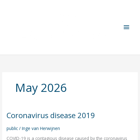
Skip
Main
to
content
Men
May 2026
Coronavirus
Coronavirus disease 2019
disease
2019
public
/
Inge van Herwijnen
COVID-19 is a contagious disease caused by the coronavirus