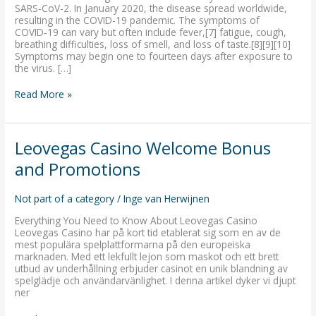
SARS-CoV-2. In January 2020, the disease spread worldwide,
resulting in the COVID-19 pandemic. The symptoms of
COVID‑19 can vary but often include fever,[7] fatigue, cough,
breathing difficulties, loss of smell, and loss of taste.[8][9][10]
Symptoms may begin one to fourteen days after exposure to
the virus. […]
Read More »
Leovegas
Leovegas Casino Welcome Bonus
Casino
and Promotions
Welcome
Bonus
and
Not part of a category
/
Inge van Herwijnen
Promotions
Everything You Need to Know About Leovegas Casino
Leovegas Casino har på kort tid etablerat sig som en av de
mest populära spelplattformarna på den europeiska
marknaden. Med ett lekfullt lejon som maskot och ett brett
utbud av underhållning erbjuder casinot en unik blandning av
spelglädje och användarvänlighet. I denna artikel dyker vi djupt
ner