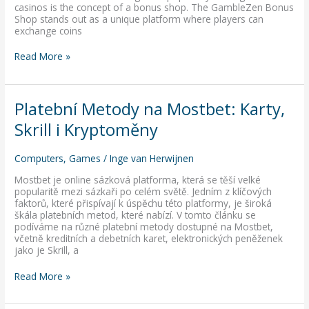
casinos is the concept of a bonus shop. The GambleZen Bonus
Shop stands out as a unique platform where players can
exchange coins
Read More »
Platební
Platební Metody na Mostbet: Karty,
Metody
Skrill i Kryptoměny
na
Mostbet:
Karty,
Computers, Games
/
Inge van Herwijnen
Skrill
i
Mostbet je online sázková platforma, která se těší velké
Kryptoměny
popularitě mezi sázkaři po celém světě. Jedním z klíčových
faktorů, které přispívají k úspěchu této platformy, je široká
škála platebních metod, které nabízí. V tomto článku se
podíváme na různé platební metody dostupné na Mostbet,
včetně kreditních a debetních karet, elektronických peněženek
jako je Skrill, a
Read More »