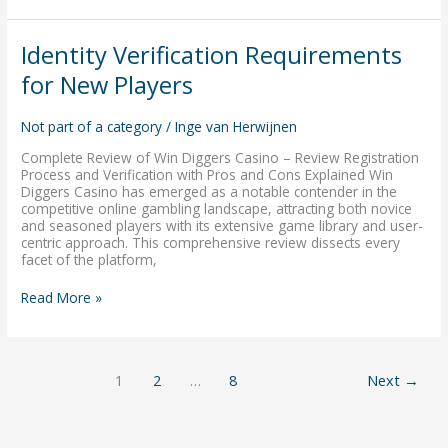
Identity
Identity Verification Requirements
Verification
for New Players
Requirements
for
New
Not part of a category
/
Inge van Herwijnen
Players
Complete Review of Win Diggers Casino – Review Registration
Process and Verification with Pros and Cons Explained Win
Diggers Casino has emerged as a notable contender in the
competitive online gambling landscape, attracting both novice
and seasoned players with its extensive game library and user-
centric approach. This comprehensive review dissects every
facet of the platform,
Read More »
1
2
…
8
Next
→