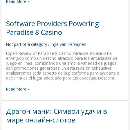
Read More »
Software
Software Providers Powering
Providers
Paradise 8 Casino
Powering
Paradise
8
Not part of a category
/
Inge van Herwijnen
Casino
Expert Review of Paradise 8 Casino Paradise 8 Casino ha
emergido como un destino atractivo para los entusiastas del
juego en línea, combinando una amplia variedad de juegos
con promociones generosas. En esta revisión exhaustiva,
analizaremos cada aspecto de la plataforma para ayudarte a
decidir si es el lugar adecuado para tus apuestas. Desde su
Read More »
Драгон
Драгон мани: Символ удачи в
мани:
мире онлайн-слотов
Символ
удачи
в