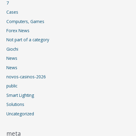
7
Cases
Computers, Games
Forex News
Not part of a category
Giochi
News
News
novos-casinos-2026
public
Smart Lighting
Solutions
Uncategorized
meta