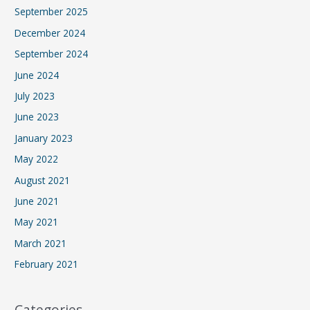
September 2025
December 2024
September 2024
June 2024
July 2023
June 2023
January 2023
May 2022
August 2021
June 2021
May 2021
March 2021
February 2021
Categories