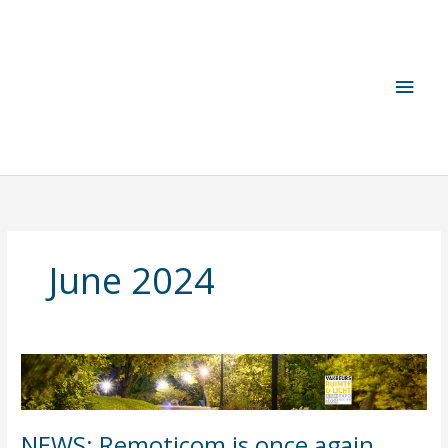
Skip
Main
to
content
Men
June 2024
NEWS:
Remoticom
is
once
again
NEWS: Remoticom is once again
participating