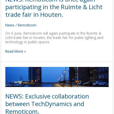
in
participating in the Ruimte & Licht
the
Ruimte
trade fair in Houten.
&
Licht
News
/
Remoticom
trade
fair
On 6 June, Remoticom will again participate in the Ruimte &
in
Licht trade fair in Houten, the trade fair for public lighting and
Houten.
technology in public spaces.
Read More »
NEWS:
Exclusive
collaboration
between
TechDynamics
and
NEWS: Exclusive collaboration
Remoticom.
between TechDynamics and
Remoticom.