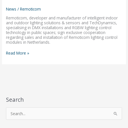
News
/
Remoticom
Remoticom, developer and manufacturer of intelligent indoor
and outdoor lighting solutions & sensors and TechDynamics,
specialising in DMX installations and RGBW lighting control
technology in public spaces; sign exclusive cooperation
regarding sales and installation of Remoticom lighting control
modules in Netherlands.
Read More »
Search
S
e