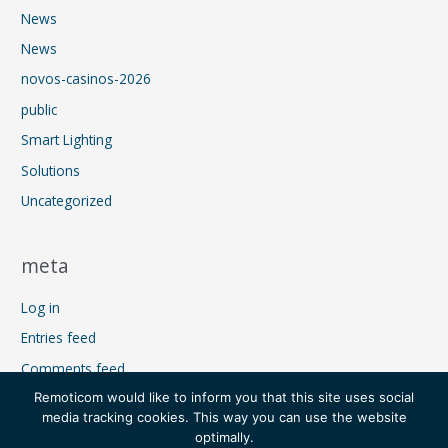
News
News
novos-casinos-2026
public
Smart Lighting
Solutions
Uncategorized
meta
Log in
Entries feed
Comments feed
WordPress.org
Remoticom would like to inform you that this site uses social
media tracking cookies. This way you can use the website
optimally.