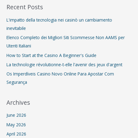
a
Recent Posts
r
c
L'impatto della tecnologia nei casinò un cambiamento
h
inevitabile
f
Elenco Completo dei Migliori Siti Scommesse Non AAMS per
o
Utenti Italiani
r
How to Start at the Casino A Beginner's Guide
:
La technologie révolutionne-t-elle l'avenir des jeux d'argent
Os Imperdíveis Casino Novo Online Para Apostar Com
Segurança
Archives
June 2026
May 2026
April 2026