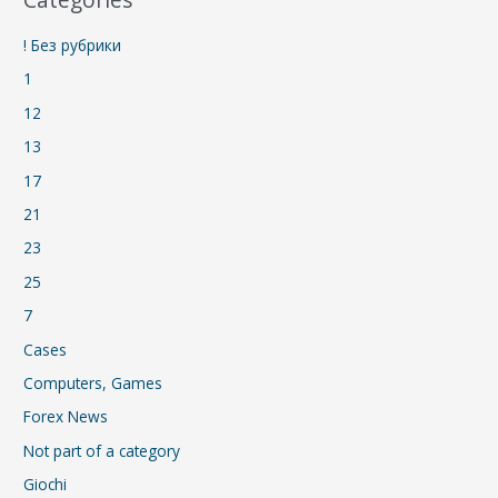
! Без рубрики
1
12
13
17
21
23
25
7
Cases
Computers, Games
Forex News
Not part of a category
Giochi