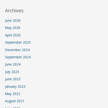
Archives
June 2026
May 2026
April 2026
September 2025
December 2024
September 2024
June 2024
July 2023
June 2023
January 2023
May 2022
August 2021