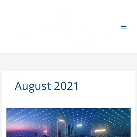
Skip
Main
to
content
Men
August 2021
.
CASE:
This
is
SPIE