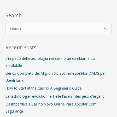
Search
S
e
a
Recent Posts
r
c
L'impatto della tecnologia nei casinò un cambiamento
h
inevitabile
f
Elenco Completo dei Migliori Siti Scommesse Non AAMS per
o
Utenti Italiani
r
How to Start at the Casino A Beginner's Guide
:
La technologie révolutionne-t-elle l'avenir des jeux d'argent
Os Imperdíveis Casino Novo Online Para Apostar Com
Segurança