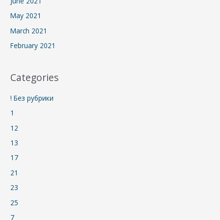
June 2021
May 2021
March 2021
February 2021
Categories
! Без рубрики
1
12
13
17
21
23
25
7