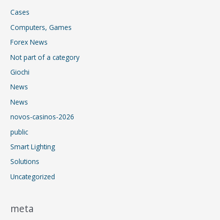
Cases
Computers, Games
Forex News
Not part of a category
Giochi
News
News
novos-casinos-2026
public
Smart Lighting
Solutions
Uncategorized
meta