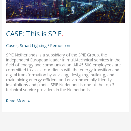
CASE: This is SPIE
.
Cases
,
Smart Lighting
/
Remoticom
SPIE Netherlands is a subsidiary of the SPIE Group, the
independent European leader in multi-technical services in the
field of energy and communication. All 45.500 employees are
committed to assist our clients with the energy transition and
digital transformation by advising, designing, building, and
maintaining energy efficient and environmentally friendly
installations and plants. SPIE Nederland is one of the top 3
technical service providers in the Netherlands.
Read More »